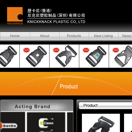
Home
About
Products
New Listing
News 