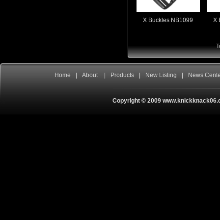
X Buckles NB1099
X 
T
Home
|
About
|
Products
|
New Listing
|
News Cent
Copyright © 2009 www.knickknack06.