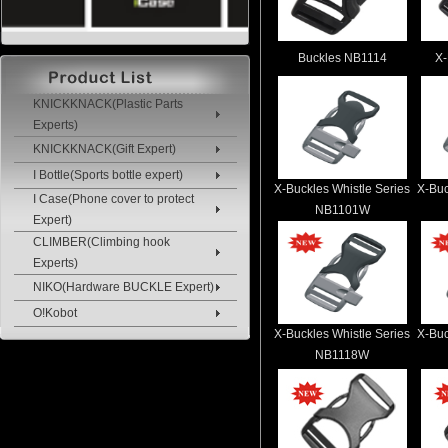
Buckles NB1114
X-
KNICKKNACK(Plastic Parts
Experts)
KNICKKNACK(Gift Expert)
I Bottle(Sports bottle expert)
X-Buckles Whistle Series
X-Buc
I Case(Phone cover to protect
NB1101W
Expert)
CLIMBER(Climbing hook
Experts)
NIKO(Hardware BUCKLE Expert)
O!Kobot
X-Buckles Whistle Series
X-Buc
NB1118W