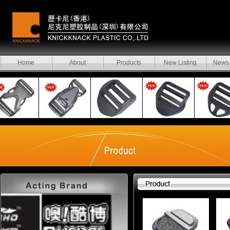
Home
About
Products
New Listing
News 