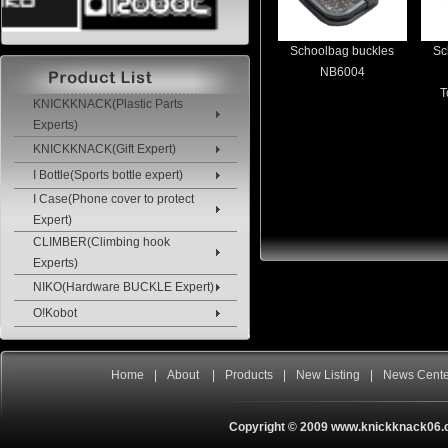
Schoolbag buckles
Sc
NB6004
T
KNICKKNACK(Plastic Parts
Experts)
KNICKKNACK(Gift Expert)
I Bottle(Sports bottle expert)
I Case(Phone cover to protect
Expert)
CLIMBER(Climbing hook
Experts)
NIKO(Hardware BUCKLE Expert)
O!Kobot
Home
|
About
|
Products
|
New Listing
|
News Cent
Copyright © 2009 www.knickknack06.